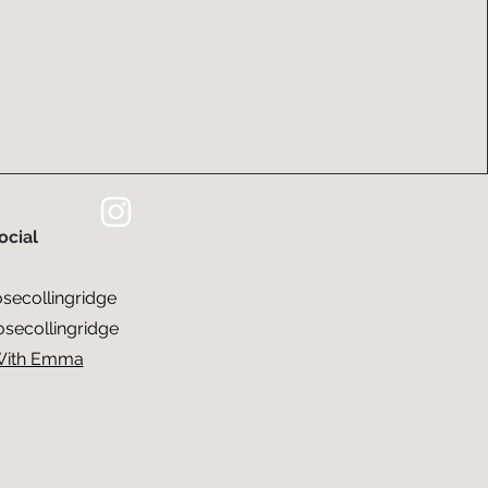
ocial​
ecollingridge
ecollingridge
With Emma