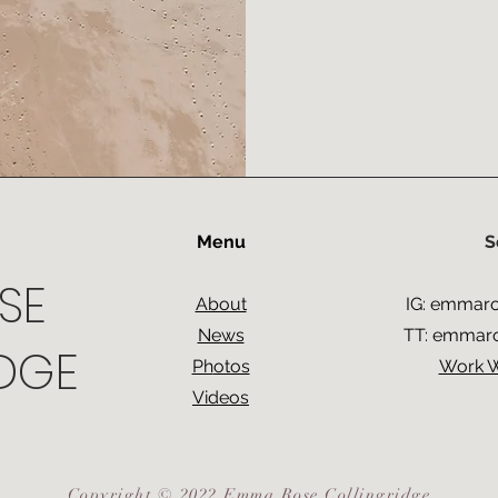
Menu
S
SE
About
IG:
emmaros
News
TT:
emmaros
DGE
Ph
otos
Work 
Videos
Copyright © 2022 Emma Rose Collingridge