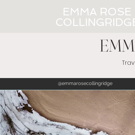
EMMA ROSE
COLLINGRIDG
EMM
Trav
@emmaros