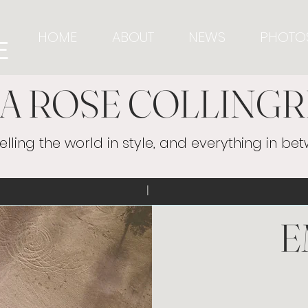
HOME
ABOUT
NEWS
PHOTO
E
A ROSE COLLINGR
elling the world in style, and everything in be
ecollingridge | 
E