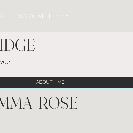
S
WORK WITH EMMA
IDGE
tween
ABOUT ME
MMA ROSE