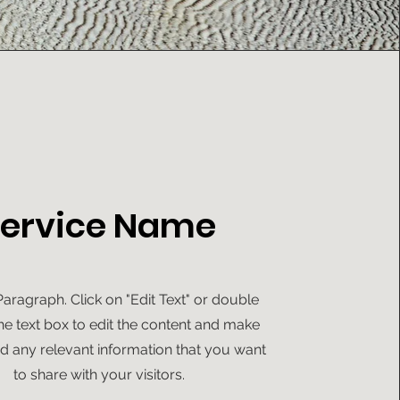
ervice Name
 Paragraph. Click on "Edit Text" or double
the text box to edit the content and make
d any relevant information that you want
to share with your visitors.