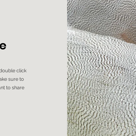
e
 double click
ake sure to
nt to share