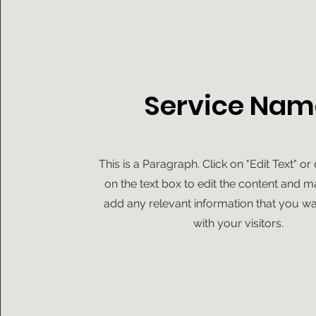
Service Nam
This is a Paragraph. Click on "Edit Text" or
on the text box to edit the content and m
add any relevant information that you wa
with your visitors.