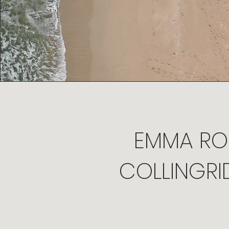
EMMA RO
COLLINGRI