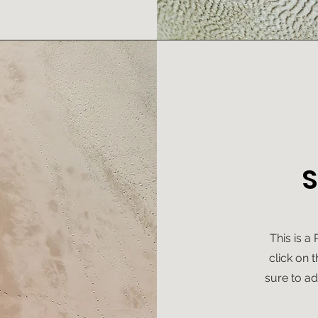
S
This is a
click on 
sure to ad